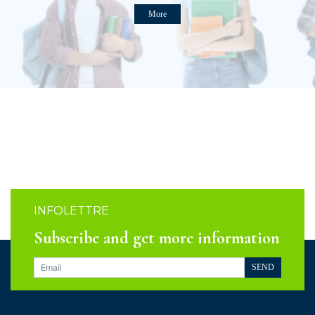
More
INFOLETTRE
Subscribe and get more information
SEND