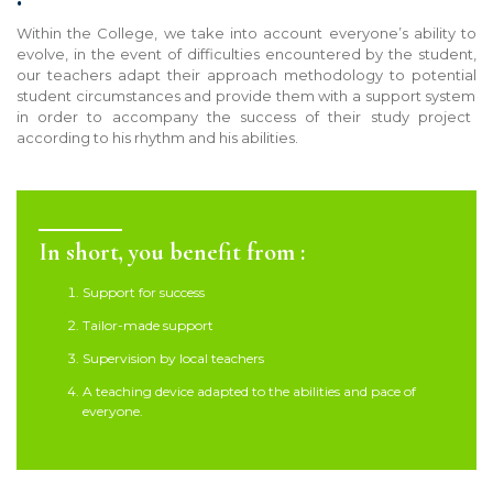
Within the College, we
take into account
everyone’s ability to
evolve, in the event of difficulties encountered by the student,
our teachers adapt their approach methodology to potential
student
circumstances
and provide the
m
with a support system
in order to accompany the success of
their
study project
according to his rhythm and his abilities.
In short, you benefit from :
Support for success
Tailor-made support
Supervision by local teachers
A teaching device adapted to the abilities and pace of
everyone.