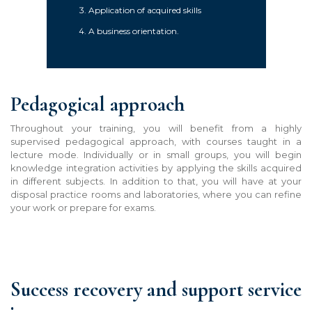
Application of acquired skills
A business orientation.
Pedagogical approach
Throughout your training, you will benefit from a highly
supervised pedagogical approach, with courses taught in a
lecture mode. Individually or in small groups, you will begin
knowledge integration activities by applying the skills acquired
in different subjects. In addition to that, you will have at your
disposal practice rooms and laboratories, where you can refine
your work or prepare for exam
s
.
Success recovery and support service
: