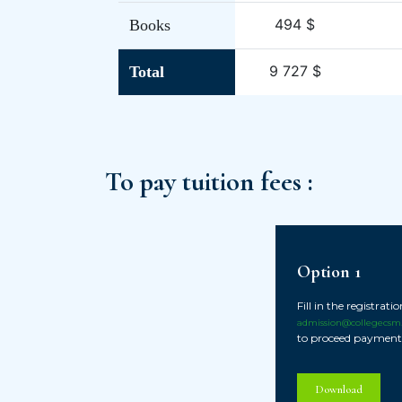
494 $
Books
9 727 $
Total
To pay tuition fees :
Option 1
Fill in the registrat
admission@collegecsm
to proceed payment
Download