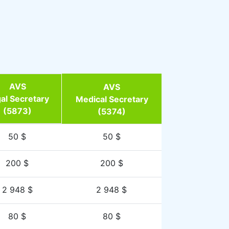
AVS
AVS
al Secretary
Medical Secretary
(5873)
(5374)
50 $
50 $
200 $
200 $
2 948 $
2 948 $
80 $
80 $