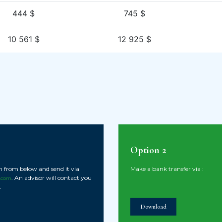
444 $
745 $
10 561 $
12 925 $
Option 2
ion from below and send it via
Make a bank transfer via :
. An advisor will contact you
.com
.
Download