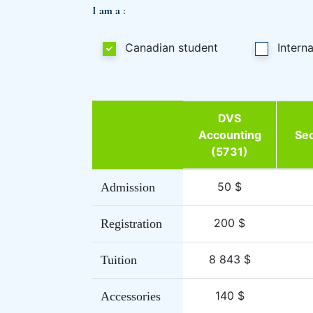
I am a :
Canadian student
Intern
DVS
Accounting
Sec
(5731)
50 $
Admission
200 $
Registration
8 843 $
Tuition
140 $
Accessories