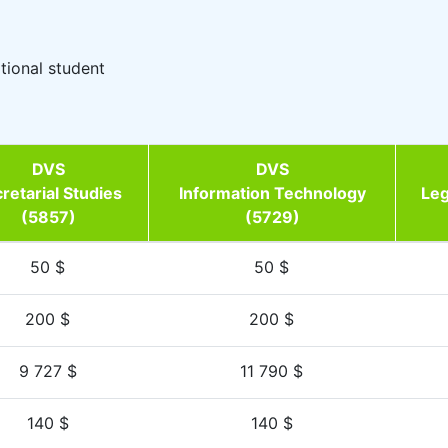
ational student
DVS
DVS
retarial Studies
Information Technology
Leg
(5857)
(5729)
50 $
50 $
200 $
200 $
9 727 $
11 790 $
140 $
140 $