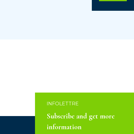
INFOLETTRE
Subscribe and get more
information