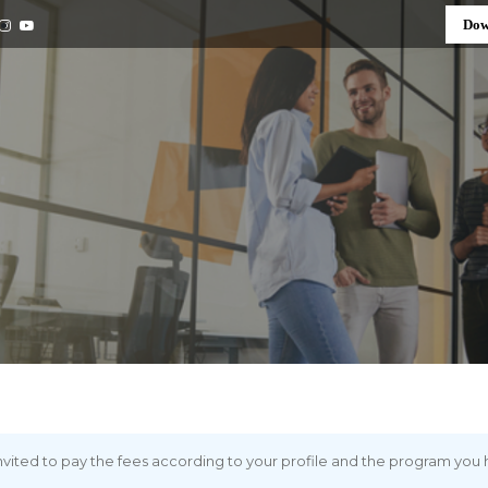
Dow
 invited to pay the fees according to your profile and the program you