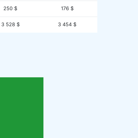
250 $
176 $
3 528 $
3 454 $