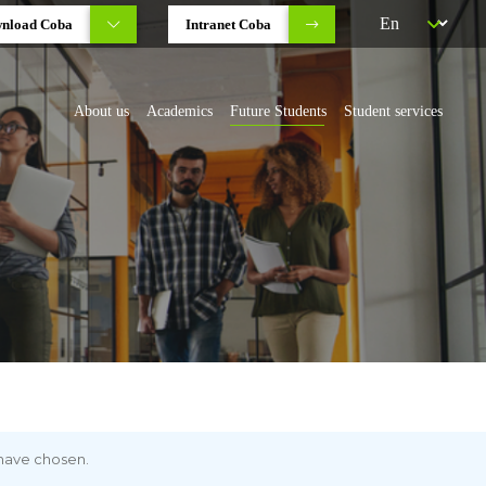
nload Coba
Intranet Coba
About us
Academics
Future Students
Student services
 have chosen.